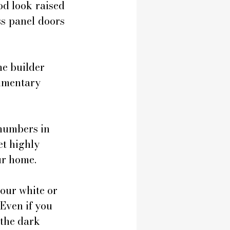
d look raised 
s panel doors 
e builder 
limentary 
numbers in 
et highly 
ur home.
our white or 
Even if you 
 the dark 