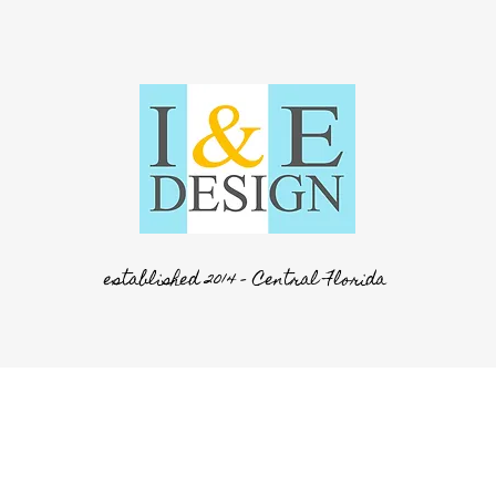
established 2014 - Central Florida