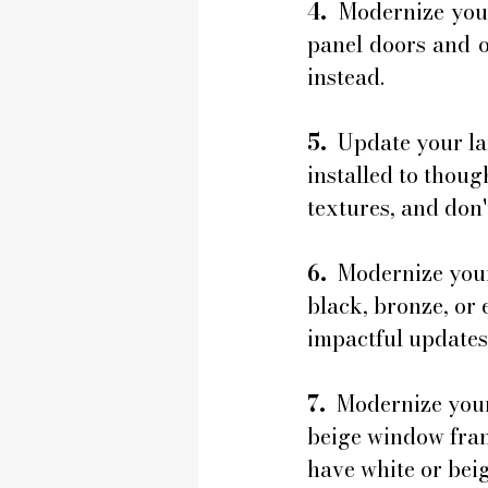
4.
  Modernize you
panel doors and op
instead.
5. 
 Update your la
installed to thoug
textures, and don't
6. 
 Modernize you
black, bronze, or 
impactful updates
7. 
 Modernize your
beige window fram
have white or beig