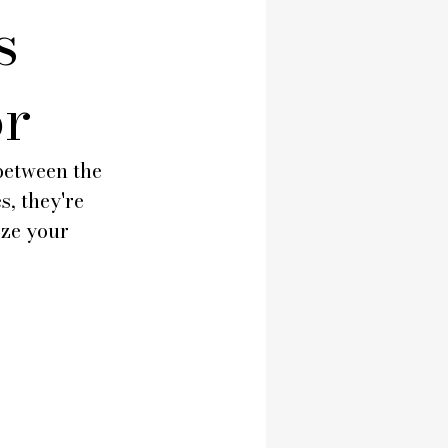
s
or
between the 
, they're 
ze your 