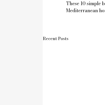
These 10 simple bu
Mediterranean ho
Recent Posts