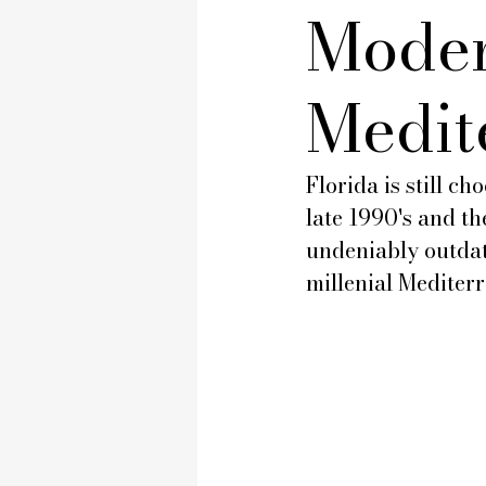
Moder
Medit
Florida is still c
late 1990's and t
undeniably outdat
millenial Mediter