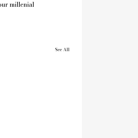
our millenial 
See All