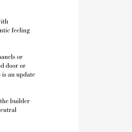
ith 
tic feeling 
anels or 
d door or 
 is an update 
the builder-
eutral 