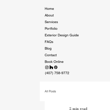
Home
About
Services
Portfolio
Exterior Design Guide
FAQs
Blog
Contact
Book Online
(407) 758-9772
All Posts
2 min read