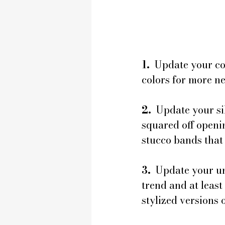
1.
  Update your c
colors for more ne
2.
  Update your s
squared off openin
stucco bands that
3. 
 Update your un
trend and at least
stylized versions o