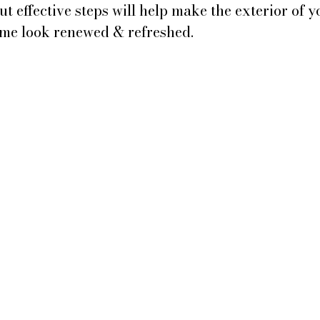
t effective steps will help make the exterior of y
me look renewed & refreshed.