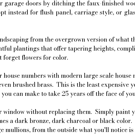
r garage doors by ditching the faux-finished woo
t instead for flush panel, carriage style, or glas
ndscaping from the overgrown version of what th
htful plantings that offer tapering heights, comp
 forget flowers for color.
r house numbers with modern large scale house 
even brushed brass.  This is the least expensive y
 you can make to take 25 years off the face of yo
 window without replacing them.  Simply paint y
es a dark bronze, dark charcoal or black color.  
e mullions, from the outside what you'll notice is