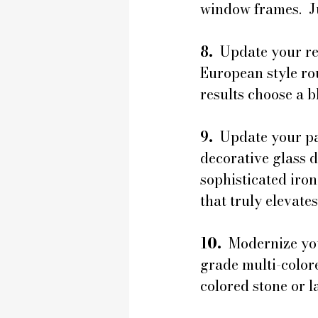
window frames.  Ju
8. 
 Update your r
European style ro
results choose a b
9. 
 Update your pa
decorative glass 
sophisticated iron
that truly elevate
10. 
 Modernize yo
grade multi-colore
colored stone or l