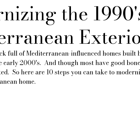
nizing the 1990'
erranean Exteri
hock full of Mediterranean-influenced homes built 
he early 2000's.  And though most have good bones
ed.  So here are 10 steps you can take to moderni
ranean home.