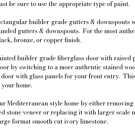
st be sure to use the appropriate type of paint. 
ectangular builder-grade gutters & downspouts w
unded gutters & downspouts.  For the most authen
lack, bronze, or copper finish.
inted builder-grade fiberglass door with raised p
door by switching to a more authentic stained woo
 door with glass panels for your front entry.  This
s your home.
ur Mediterranean style home by either removing 
d stone veneer or replacing it with larger scale n
arge format smooth cut ivory limestone.