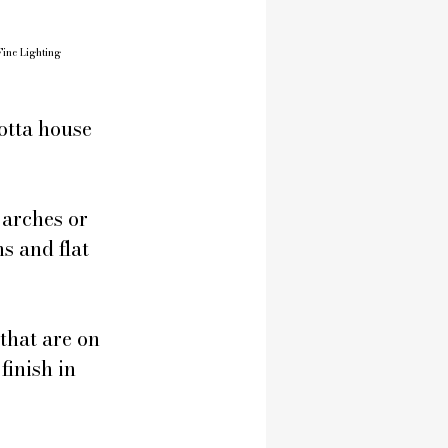
Fine Lighting
otta house 
arches or 
s and flat 
that are on 
finish in 