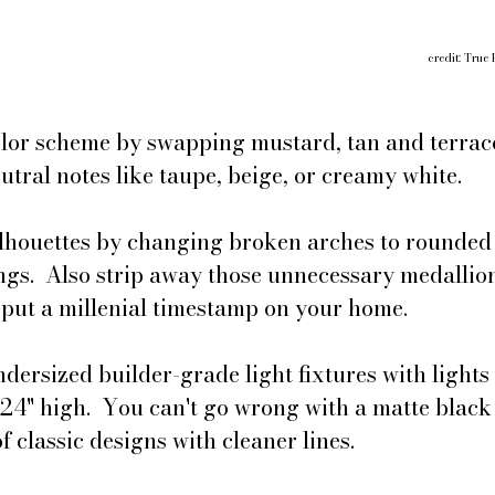
credit: True 
olor scheme by swapping mustard, tan and terrac
utral notes like taupe, beige, or creamy white.
ilhouettes by changing broken arches to rounded 
gs.  Also strip away those unnecessary medallion
 put a millenial timestamp on your home.
dersized builder-grade light fixtures with lights 
 24" high.  You can't go wrong with a matte black 
f classic designs with cleaner lines.