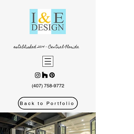
established 2014 - Central Florida
(407) 758-9772
Back to Portfolio