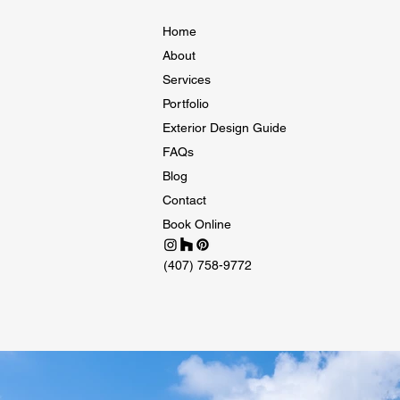
Home
About
Services
Portfolio
Exterior Design Guide
FAQs
Blog
Contact
Book Online
(407) 758-9772