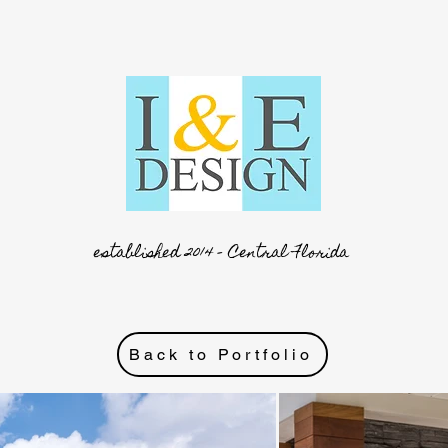
established 2014 - Central Florida
Back to Portfolio