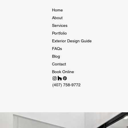
Home
About
Services
Portfolio
Exterior Design Guide
FAQs
Blog
Contact
Book Online
(407) 758-9772