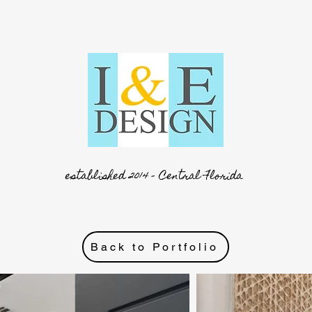
established 2014 - Central Florida
Back to Portfolio